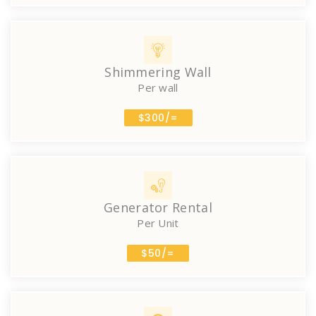
Shimmering Wall
Per wall
$300/=
Generator Rental
Per Unit
$50/=