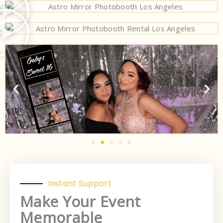
Instant Support
Make Your Event
Memorable