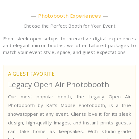
Photobooth Experiences
Choose the Perfect Booth for Your Event
From sleek open setups to interactive digital experiences
and elegant mirror booths, we offer tailored packages to
match your event style, space, and guest expectations.
A GUEST FAVORITE
Legacy Open Air Photobooth
Our most popular booth, the Legacy Open Air
Photobooth by Kat’s Mobile Photobooth, is a true
showstopper at any event. Clients love it for its sleek
design, high-quality images, and instant prints guests
can take home as keepsakes. With studio-grade