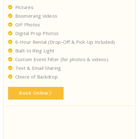
Pictures
Boomerang Videos
GIF Photos
Digital Prop Photos
6-Hour Rental (Drop-Off & Pick-Up Included)
Built-In Ring Light
Custom Event Filter (for photos & videos)
Text & Email Sharing
Choice of Backdrop
Book Online