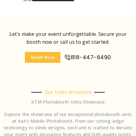
Let’s make your event unforgettable. Secure your
booth now or call us to get started.
818-447-6490
Book Now
Our Units Structure
KTM Photobooth Units Showcase
Explore the showcase of our exceptional photobooth units
at Kat’s Mobile Photobooth. From our cutting-edge
technology to sleek designs, each unit is crafted to elevate
your event with innovative features and high-quality prints.