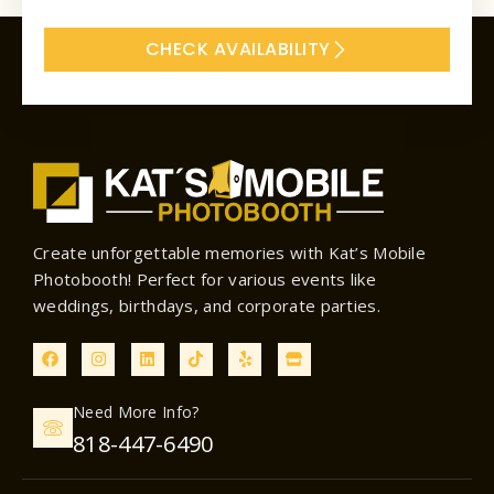
CHECK AVAILABILITY
Create unforgettable memories with Kat’s Mobile
Photobooth! Perfect for various events like
weddings, birthdays, and corporate parties.
F
I
L
T
Y
S
a
n
i
i
e
t
c
s
n
k
l
o
e
t
k
t
p
r
Need More Info?
b
a
e
o
e
o
g
d
k
818-447-6490
o
r
i
k
a
n
m