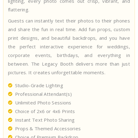
lighting, every photo comes out crisp, vibrant, and
flattering.
Guests can instantly text their photos to their phones
and share the fun in real time. Add fun props, custom
print designs, and beautiful backdrops, and you have
the perfect interactive experience for weddings,
corporate events, birthdays, and everything in
between. The Legacy Booth delivers more than just
pictures. It creates unforgettable moments.
Studio-Grade Lighting
Professional Attendant(s)
Unlimited Photo Sessions
Choice of 2x6 or 4x6 Prints
Instant Text Photo Sharing
Props & Themed Accessories
Choice of Premium Backdrop