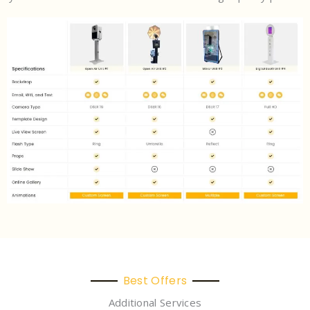
Best Offers
Additional Services