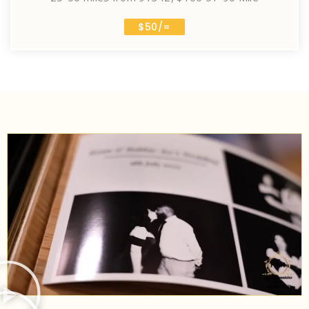
$50/=