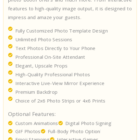
features to high-quality image output, it is designed to
impress and amaze your guests.
Fully Customized Photo Template Design
Unlimited Photo Sessions
Text Photos Directly to Your Phone
Professional On-Site Attendant
Elegant, Upscale Props
High-Quality Professional Photos
Interactive Live-View Mirror Experience
Premium Backdrop
Choice of 2x6 Photo Strips or 4x6 Prints
Optional Features:
Custom Animations
Digital Photo Signing
GIF Photos
Full-Body Photo Option
Emoji Stamping
Interactive Games