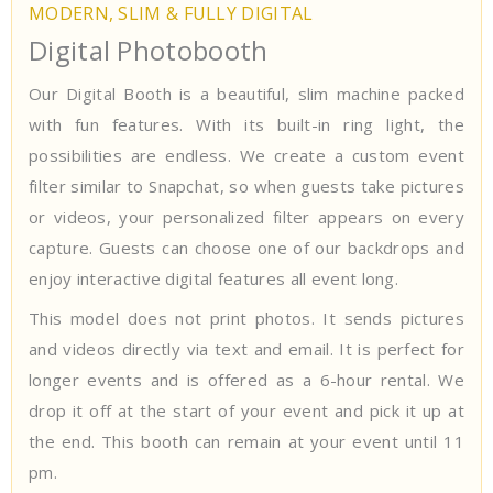
MODERN, SLIM & FULLY DIGITAL
Digital Photobooth
Our Digital Booth is a beautiful, slim machine packed
with fun features. With its built-in ring light, the
possibilities are endless. We create a custom event
filter similar to Snapchat, so when guests take pictures
or videos, your personalized filter appears on every
capture. Guests can choose one of our backdrops and
enjoy interactive digital features all event long.
This model does not print photos. It sends pictures
and videos directly via text and email. It is perfect for
longer events and is offered as a 6-hour rental. We
drop it off at the start of your event and pick it up at
the end. This booth can remain at your event until 11
pm.