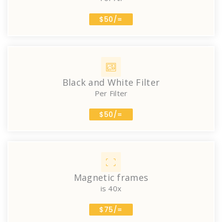
$50/=
Black and White Filter
Per Filter
$50/=
Magnetic frames
is 40x
$75/=