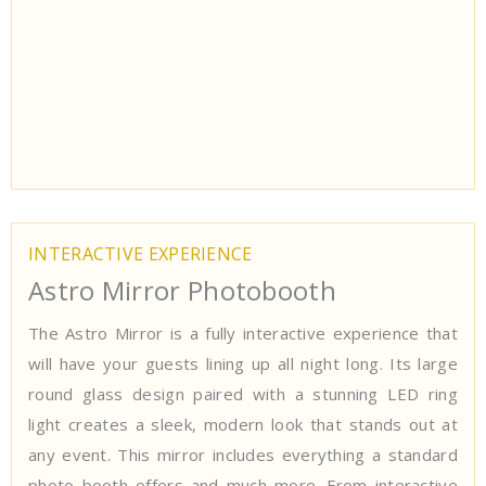
INTERACTIVE EXPERIENCE
Astro Mirror Photobooth
The Astro Mirror is a fully interactive experience that
will have your guests lining up all night long. Its large
round glass design paired with a stunning LED ring
light creates a sleek, modern look that stands out at
any event. This mirror includes everything a standard
photo booth offers and much more. From interactive