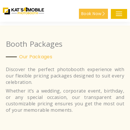
Skip
to
Book Now
content
Booth Packages
Our Packages
Discover the perfect photobooth experience with
our flexible pricing packages designed to suit every
celebration.
Whether it’s a wedding, corporate event, birthday,
or any special occasion, our transparent and
customizable pricing ensures you get the most out
of your memorable moments.