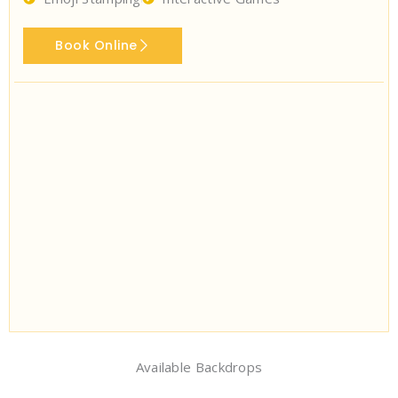
Book Online
Available Backdrops