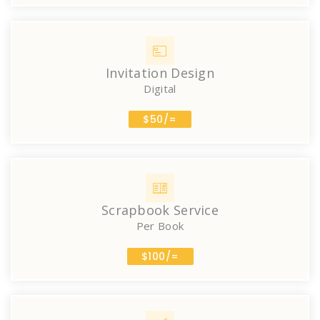
Invitation Design
Digital
$50/=
Scrapbook Service
Per Book
$100/=