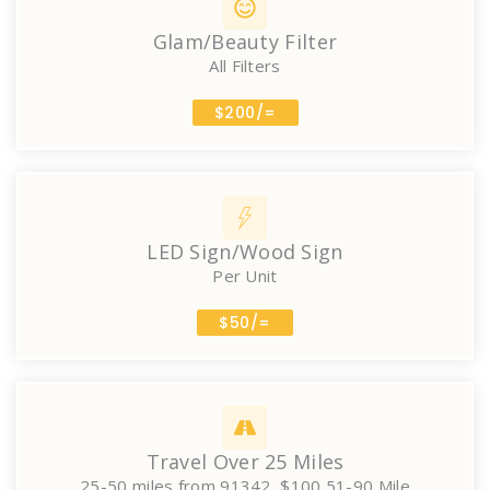
Glam/Beauty Filter
All Filters
$200/=
LED Sign/Wood Sign
Per Unit
$50/=
Travel Over 25 Miles
25-50 miles from 91342, $100 51-90 Mile