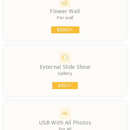
Flower Wall
Per wall
$300/=
External Slide Show
Gallery
$50/=
USB With All Photos
For All