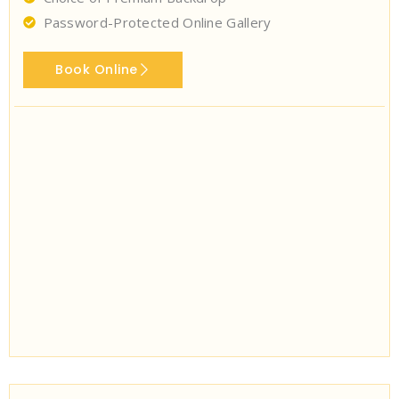
Password-Protected Online Gallery
Book Online