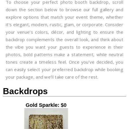
To choose your perfect photo booth backdrop, scroll
down the section below to browse our full gallery and
explore options that match your event theme, whether
it’s elegant, modern, rustic, glam, or corporate. Consider
your venue’s colors, décor, and lighting to ensure the
backdrop complements the overall look, and think about
the vibe you want your guests to experience in their
photos, bold patterns make a statement, while neutral
tones create a timeless feel. Once you’ve decided, you
can easily select your preferred backdrop while booking
your package, and we’ll take care of the rest.