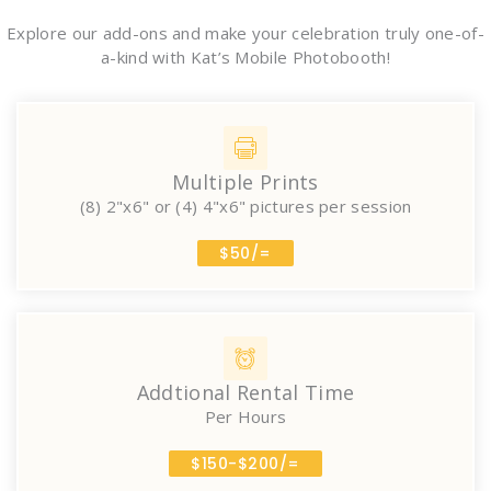
Explore our add-ons and make your celebration truly one-of-
a-kind with Kat’s Mobile Photobooth!
Multiple Prints
(8) 2"x6" or (4) 4"x6" pictures per session
$50/=
Addtional Rental Time
Per Hours
$150-$200/=